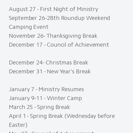
August 27 - First Night of Ministry
September 26-28th Roundup Weekend
Camping Event
November 26- Thanksgiving Break
December 17 - Council of Achievement
December 24- Christmas Break
December 31 - New Year's Break
January 7 - Ministry Resumes
January 9-11 - Winter Camp
March 25 - Spring Break
April 1 - Spring Break (Wednesday before
Easter)