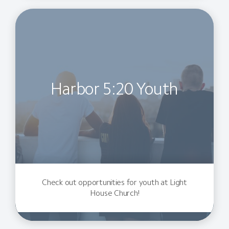
Harbor 5:20 Youth
Check out opportunities for youth at Light
House Church!