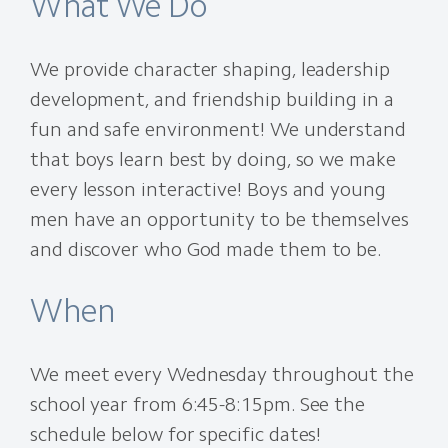
What We Do
We provide character shaping, leadership
development, and friendship building in a
fun and safe environment! We understand
that boys learn best by doing, so we make
every lesson interactive! Boys and young
men have an opportunity to be themselves
and discover who God made them to be.
When
We meet every Wednesday throughout the
school year from 6:45-8:15pm. See the
schedule below for specific dates!