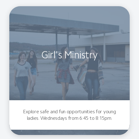
Girl's Ministry
Explore safe and fun opportunities for young
ladies. Wednesdays from 6:45 to 8:15pm.