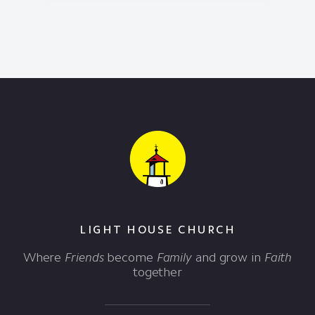
LIGHT HOUSE CHURCH
Where
Friends
become
Family
and grow in
Faith
together