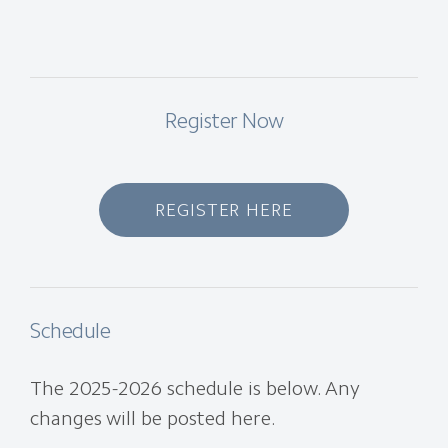
Register Now
REGISTER HERE
Schedule
The 2025-2026 schedule is below. Any
changes will be posted here.