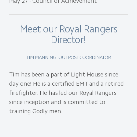
May 27 - Council of Achievement
Meet our Royal Rangers
Director!
TIM MANNING - OUTPOST COORDINATOR
Tim has been a part of Light House since
day one! He is a certified EMT and a retired
firefighter. He has led our Royal Rangers
since inception and is committed to
training Godly men.