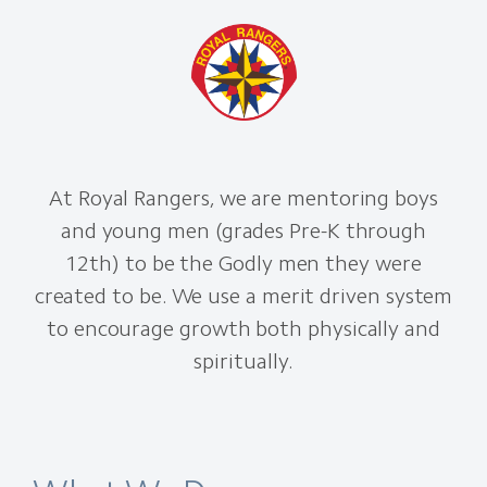
At Royal Rangers, we are mentoring boys
and young men (grades Pre-K through
12th) to be the Godly men they were
created to be. We use a merit driven system
to encourage growth both physically and
spiritually.