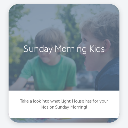
Sunday Morning Kids
Take a look into what Light House has for your
kids on Sunday Morning!