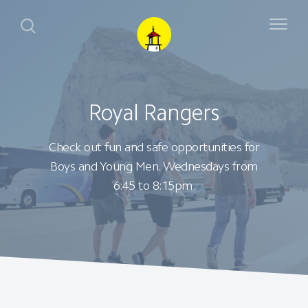
Royal Rangers
Check out fun and safe opportunities for
Boys and Young Men. Wednesdays from
6:45 to 8:15pm.