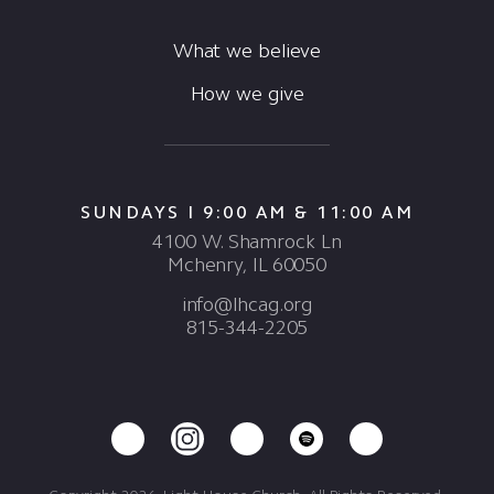
What we believe
How we give
SUNDAYS I 9:00 AM & 11:00 AM
4100 W. Shamrock Ln
Mchenry, IL 60050
info@lhcag.org
815-344-2205